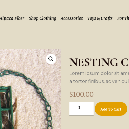
Alpaca Fiber
Shop Clothing
Accessories
Toys & Crafts
For T
NESTING 
Lorem ipsum dolor sit amet
a tortor finibus, ac vehicu
$
100.00
Add To Cart