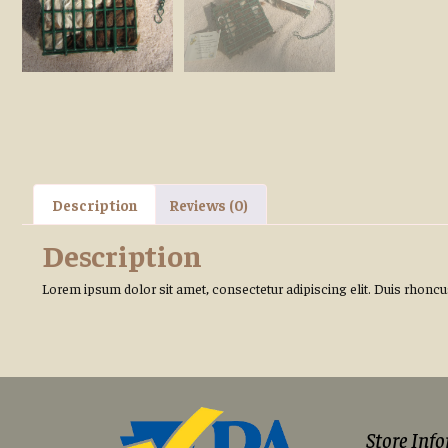
Description
Reviews (0)
Description
Lorem ipsum dolor sit amet, consectetur adipiscing elit. Duis rhoncus 
Store Inf