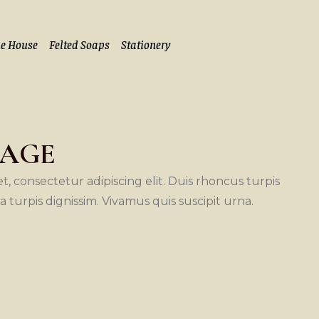
he House
Felted Soaps
Stationery
CAGE
, consectetur adipiscing elit. Duis rhoncus turpis
la turpis dignissim. Vivamus quis suscipit urna.