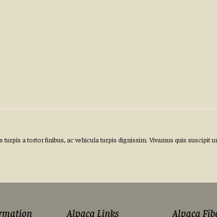
turpis a tortor finibus, ac vehicula turpis dignissim. Vivamus quis suscipit u
ormation
Alpaca Links
Alpaca Fib