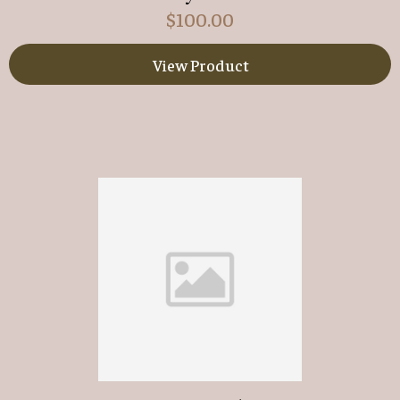
$
100.00
View Product