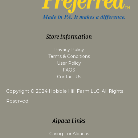
Store Information
Privacy Policy
Terms & Conditions
User Policy
FAQS
Contact Us
Copyright © 2024
Hobble Hill Farm LLC
. All Rights
Reserved.
Alpaca Links
Caring For Alpacas