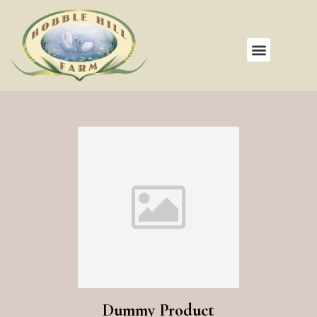
Dummy Product