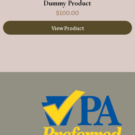
Dummy Product
$
100.00
View Product