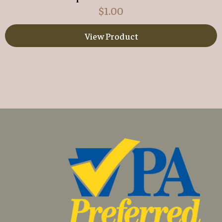
$
1.00
View Product