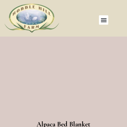
Alpaca Bed Blanket