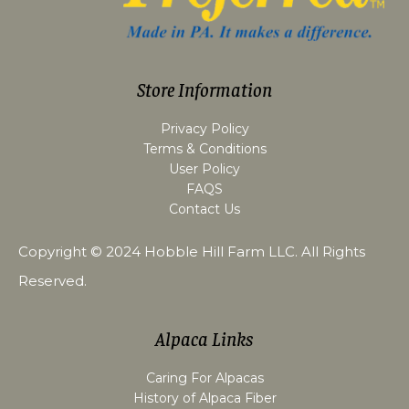
Store Information
Privacy Policy
Terms & Conditions
User Policy
FAQS
Contact Us
Copyright © 2024
Hobble Hill Farm LLC
. All Rights
Reserved.
Alpaca Links
Caring For Alpacas
History of Alpaca Fiber