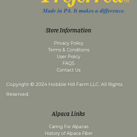
Store Information
Privacy Policy
Terms & Conditions
User Policy
FAQS
Contact Us
Copyright © 2024
Hobble Hill Farm LLC
. All Rights
Reserved.
Alpaca Links
Caring For Alpacas
History of Alpaca Fiber