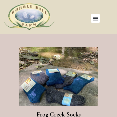
Frog Creek Socks