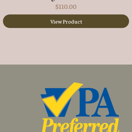
$
110.00
View Product