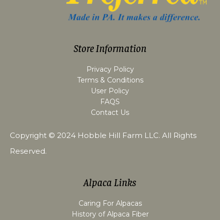
Store Information
Privacy Policy
Terms & Conditions
User Policy
FAQS
Contact Us
Copyright © 2024
Hobble Hill Farm LLC
. All Rights
Reserved.
Alpaca Links
Caring For Alpacas
History of Alpaca Fiber