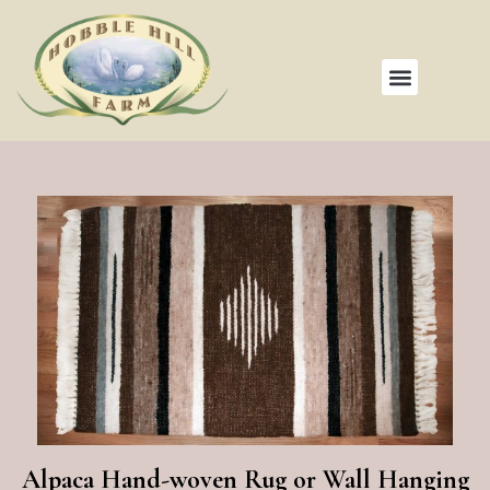
Alpaca Hand-woven Rug or Wall Hanging