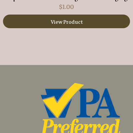
$
1.00
View Product