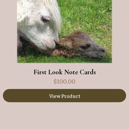
First Look Note Cards
$
100.00
View Product