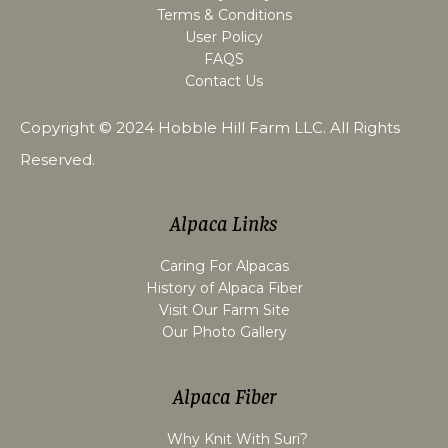
Terms & Conditions
User Policy
FAQS
Contact Us
Copyright © 2024
Hobble Hill Farm LLC
. All Rights
Reserved.
Alpaca Links
Caring For Alpacas
History of Alpaca Fiber
Visit Our Farm Site
Our Photo Gallery
Alpaca Fiber
Why Knit With Suri?