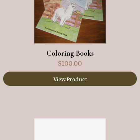
Coloring Books
$
100.00
View Product