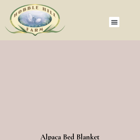
Alpaca Bed Blanket