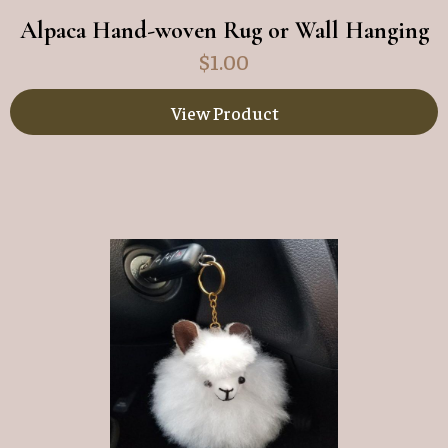
Alpaca Hand-woven Rug or Wall Hanging
$
1.00
View Product