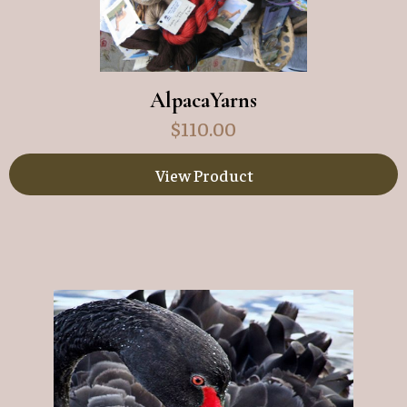
AlpacaYarns
$
110.00
View Product