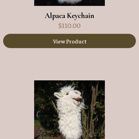
Alpaca Keychain
$
110.00
View Product