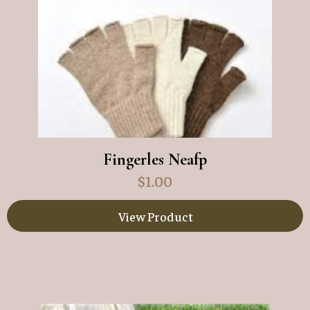
Fingerles Neafp
$
1.00
View Product