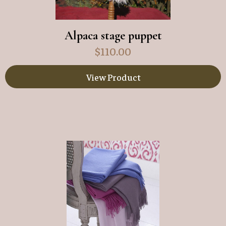
Alpaca stage puppet
$
110.00
View Product