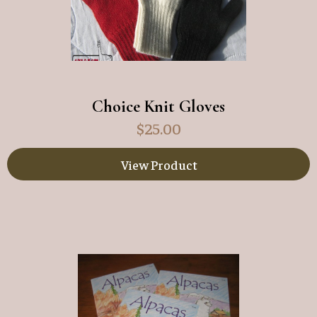
Choice Knit Gloves
$
25.00
View Product