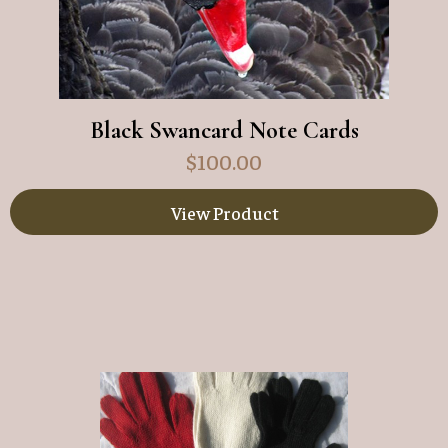
Black Swancard Note Cards
$
100.00
View Product