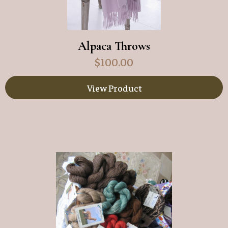
Alpaca Throws
$
100.00
View Product