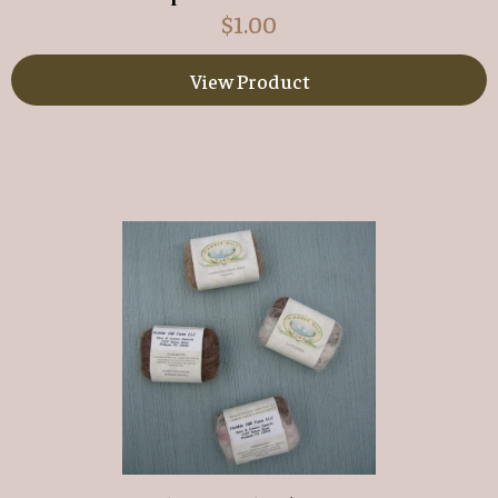
$
1.00
View Product