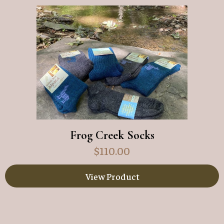
Frog Creek Socks
$
110.00
View Product