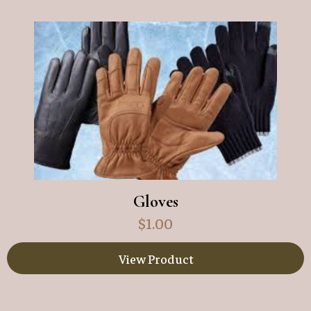
Gloves
$
1.00
View Product