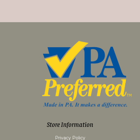
Store Information
Privacy Policy