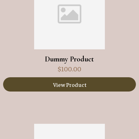
Dummy Product
$
100.00
View Product