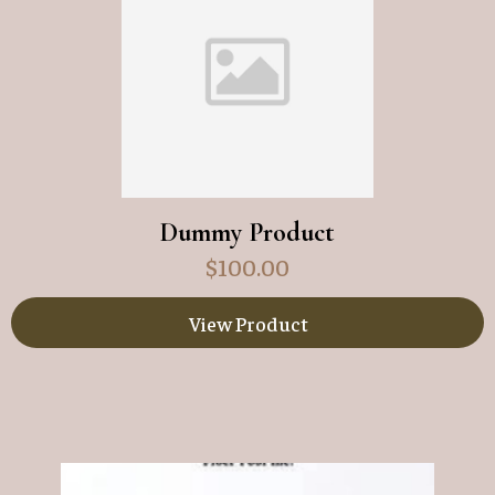
Dummy Product
$
100.00
View Product