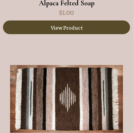
Alpaca Felted Soap
$
1.00
View Product